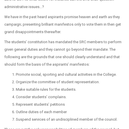
administrative issues…?
We have in the past heard aspirants promise heaven and earth as they
campaign; presenting brilliant manifestos only to vote them in then get
grand disappointments thereafter.
The students’ constitution has mandated the SRC members to perform
given general duties and they cannot go beyond their mandate. The
following are the grounds that one should clearly understand and that
should form the basis of the aspirants’ manifestos:
Promote social, sporting and cultural activities in the College.
Organize the committee of student representation.
Make suitable rules for the students.
Consider students’ complains.
Represent students’ petitions
Outline duties of each member
Suspend services of an undisciplined member of the council.