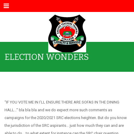
Menu
ELECTION WONDERS
ELECTION WONDERS
“IF YOU VOTE ME IN I’LL ENSURE THERE ARE SOFAS IN THE DINING
HALL…” bla bla bla and we do expect more such comments as
campaigns for the 2020/2021 SRC elections heighten. But do you know
the jurisdiction of the SRC aspirants… just how much they can and are
able to do… to what extent for instance can the SRC chair question