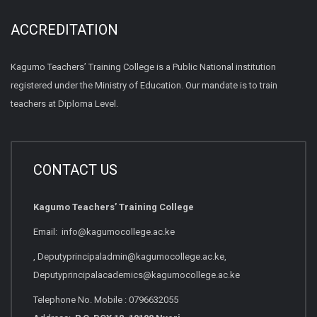
ACCREDITATION
Kagumo Teachers’ Training College is a Public National institution
registered under the Ministry of Education. Our mandate is to train
teachers at Diploma Level.
CONTACT US
Kagumo Teachers’ Training College
Email: info@kagumocollege.ac.ke
, Deputyprincipaladmin@kagumocollege.ac.ke,
Deputyprincipalacademics@kagumocollege.ac.ke
Telephone No. Mobile : 0796632055