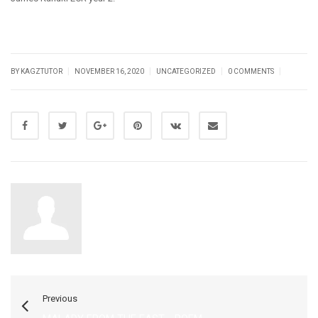
|
|
|
|
BY KAGZTUTOR
NOVEMBER 16, 2020
UNCATEGORIZED
0 COMMENTS
Kagztutor
Previous