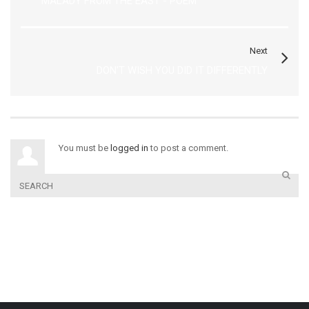
MALADY FROM THE EAST - POEM
Next
DON'T WISH YOU DID IT DIFFERENTLY
You must be
logged in
to post a comment.
COURSES