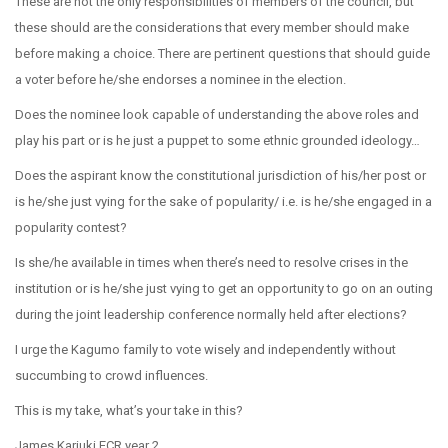
These are not the only responsibilities of members of the council, but
these should are the considerations that every member should make
before making a choice. There are pertinent questions that should guide
a voter before he/she endorses a nominee in the election.
Does the nominee look capable of understanding the above roles and
play his part or is he just a puppet to some ethnic grounded ideology…
Does the aspirant know the constitutional jurisdiction of his/her post or
is he/she just vying for the sake of popularity/ i.e. is he/she engaged in a
popularity contest?
Is she/he available in times when there’s need to resolve crises in the
institution or is he/she just vying to get an opportunity to go on an outing
during the joint leadership conference normally held after elections?
I urge the Kagumo family to vote wisely and independently without
succumbing to crowd influences.
This is my take, what’s your take in this?
James Kariuki ECR year 2.