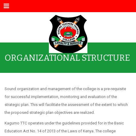
Menu
ORGANIZATIONAL STRUCTURE
Sound organization and management of the college is a pre-requisite
for successful implementation, monitoring and evaluation of the
strategic plan. This will facilitate the assessment of the extent to which
the proposed strategic plan objectives are realized.
Kagumo TTC operates under the guidelines provided for in the Basic
Education Act No. 14 of 2013 of the Laws of Kenya. The college