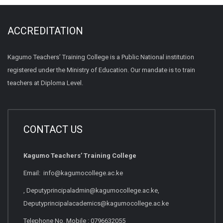
ACCREDITATION
Kagumo Teachers’ Training College is a Public National institution
registered under the Ministry of Education. Our mandate is to train
teachers at Diploma Level.
CONTACT US
Kagumo Teachers’ Training College
Email: info@kagumocollege.ac.ke
, Deputyprincipaladmin@kagumocollege.ac.ke,
Deputyprincipalacademics@kagumocollege.ac.ke
Telephone No. Mobile : 0796632055