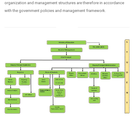
organization and management structures are therefore in accordance
with the government policies and management framework.
Structure